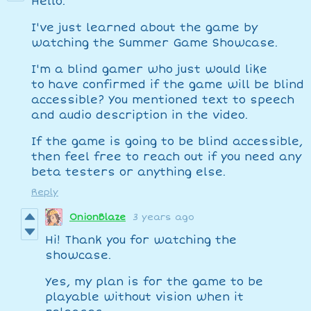
Hello.
I've just learned about the game by
watching the Summer Game Showcase.
I'm a blind gamer who just would like
to have confirmed if the game will be blind
accessible? You mentioned text to speech
and audio description in the video.
If the game is going to be blind accessible,
then feel free to reach out if you need any
beta testers or anything else.
Reply
OnionBlaze
3 years ago
Hi! Thank you for watching the
showcase.
Yes, my plan is for the game to be
playable without vision when it