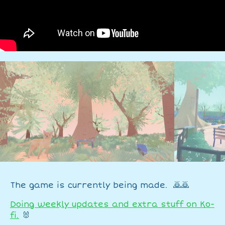
The game is currently being made. 🙇🙇
Doing weekly updates and extra stuff on Ko-
fi.
🐰