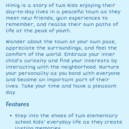
Himig is a story of two kids enjoying their
day-to-day lives in a peaceful town as they
meet new friends, gain experiences to
remember, and realize their own paths of
life at the peak of youth.
Wander about the town at your own pace,
appreciate the surroundings, and feel the
comfort of the world. Embrace your inner
child's curiosity and find your interests by
interacting with the neighborhood. Nurture
your personality as you bond with everyone
and become an important part of their
lives. Take your time and have a pleasant
day.
Features
Step into the shoes of two elementary
school kids' everyday life as they create
lasting memories