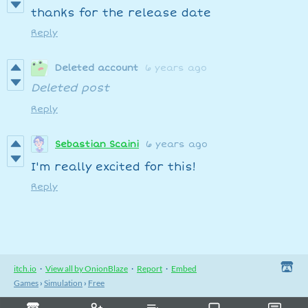
thanks for the release date
Reply
Deleted account
6 years ago
Deleted post
Reply
Sebastian Scaini
6 years ago
I'm really excited for this!
Reply
itch.io
·
View all by OnionBlaze
·
Report
·
Embed
Games
›
Simulation
›
Free