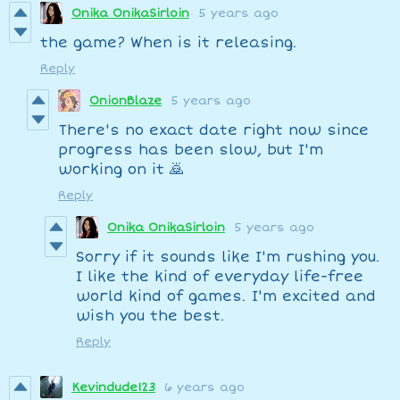
Onika OnikaSirloin
5 years ago
the game? When is it releasing.
Reply
OnionBlaze
5 years ago
There's no exact date right now since
progress has been slow, but I'm
working on it 🙇
Reply
Onika OnikaSirloin
5 years ago
Sorry if it sounds like I'm rushing you.
I like the kind of everyday life-free
world kind of games. I'm excited and
wish you the best.
Reply
Kevindude123
6 years ago