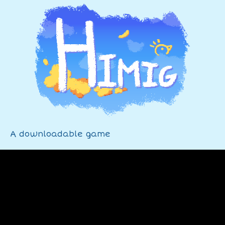
A downloadable game