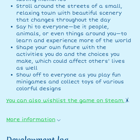
Stroll around the streets of a small,
relaxing town with beautiful scenery
that changes throughout the day
Say hi to everyone—be it people,
animals, or even things around you—to
learn and experience more of the world
Shape your own future with the
activities you do and the choices you
make, which could affect others' lives
as well
Show off to everyone as you play fun
minigames and collect toys of various
colorful designs
You can also wishlist the game on Steam.
🤸
More information