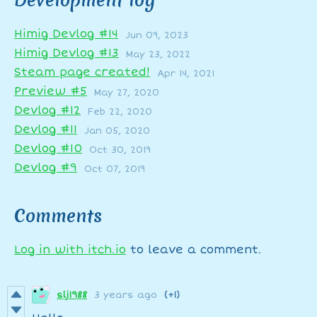
Development log
Himig Devlog #14
Jun 09, 2023
Himig Devlog #13
May 23, 2022
Steam page created!
Apr 14, 2021
Preview #5
May 27, 2020
Devlog #12
Feb 22, 2020
Devlog #11
Jan 05, 2020
Devlog #10
Oct 30, 2019
Devlog #9
Oct 07, 2019
Comments
Log in with itch.io
to leave a comment.
slj1988
3 years ago
(+1)