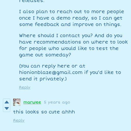
releases.
I also plan to reach out to more people
once I have a demo ready, so I can get
some feedback and improve on things.
Where should I contact you? And do you
have recommendations on where to look
for people who would like to test the
game out someday?
(You can reply here or at
hionionblaze@gmail.com if you'd like to
send it privately.)
Reply
marwee
5 years ago
this looks so cute ahhh
Reply