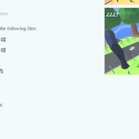
rice
he following files:
t.