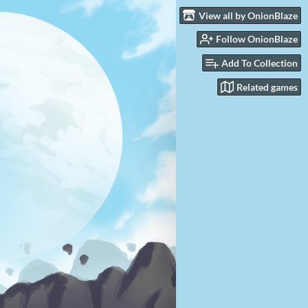
View all by OnionBlaze
Follow OnionBlaze
Add To Collection
Related games