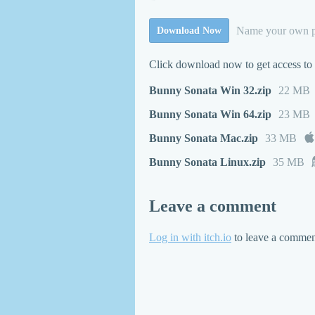
Name your own p
Download Now
Click download now to get access to t
Bunny Sonata Win 32.zip
22 MB
Bunny Sonata Win 64.zip
23 MB
Bunny Sonata Mac.zip
33 MB
Bunny Sonata Linux.zip
35 MB
Leave a comment
Log in with itch.io
to leave a commen