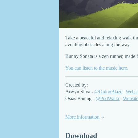
Take a peaceful and relaxing walk thr
avoiding obstacles along the way.
Bunny Sonata is a zen runner, made 
You can listen to the music here.
Created by:
Arwyn Silva -
@OnionBlaze
|
Websi
Osias Bantug -
@PixlWalkr
|
Websit
More information
Download