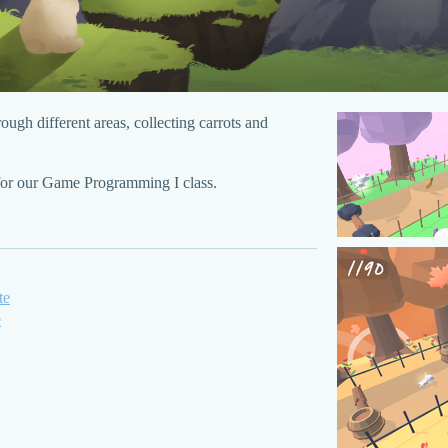
ough different areas, collecting carrots and
for our Game Programming I class.
te
e