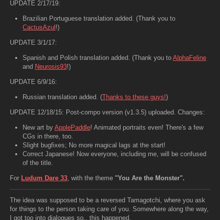
UPDATE 2/17/19:
Brazilian Portuguese translation added. (Thank you to
CactusAzul
!)
UPDATE 3/1/17:
Spanish and Polish translation added. (Thank you to
AlphaFeline
and
Neurosis93
!)
UPDATE 6/9/16:
Russian translation added. (
Thanks to these guys!
)
UPDATE 12/18/15: Post-compo version (v1.3.5) uploaded. Changes:
New art by
ApplePaddle
! Animated portraits even! There's a few
CGs in there, too.
Slight bugfixes; No more magical lags at the start!
Correct Japanese! Now everyone, including me, will be confused
of the title.
For
Ludum Dare 33
, with the theme
"You Are the Monster".
The idea was supposed to be a reversed Tamagotchi, where you ask
for things to the person taking care of you. Somewhere along the way,
I got too into dialogues so.. this happened.