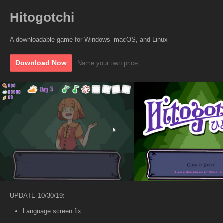
Hitogotchi
A downloadable game for Windows, macOS, and Linux
Download Now
Name your own price
UPDATE 10/30/19:
Language screen fix