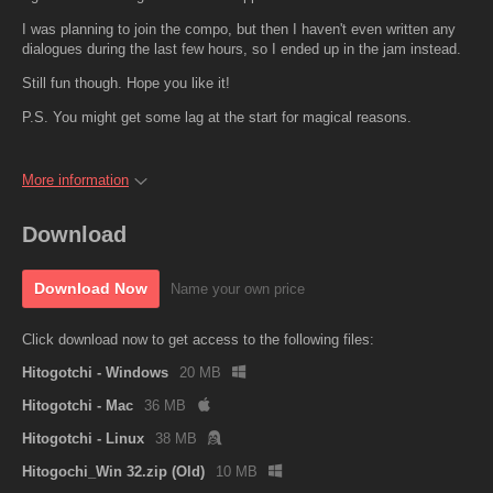
I was planning to join the compo, but then I haven't even written any
dialogues during the last few hours, so I ended up in the jam instead.
Still fun though. Hope you like it!
P.S. You might get some lag at the start for magical reasons.
More information
Download
Download Now
Name your own price
Click download now to get access to the following files:
Hitogotchi - Windows
20 MB
Hitogotchi - Mac
36 MB
Hitogotchi - Linux
38 MB
Hitogochi_Win 32.zip (Old)
10 MB